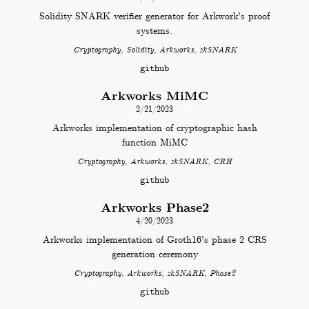
Solidity SNARK verifier generator for Arkwork's proof
systems.
Cryptography, Solidity, Arkworks, zkSNARK
github
Arkworks MiMC
2/21/2023
Arkworks implementation of cryptographic hash
function MiMC
Cryptography, Arkworks, zkSNARK, CRH
github
Arkworks Phase2
4/20/2023
Arkworks implementation of Groth16's phase 2 CRS
generation ceremony
Cryptography, Arkworks, zkSNARK, Phase2
github