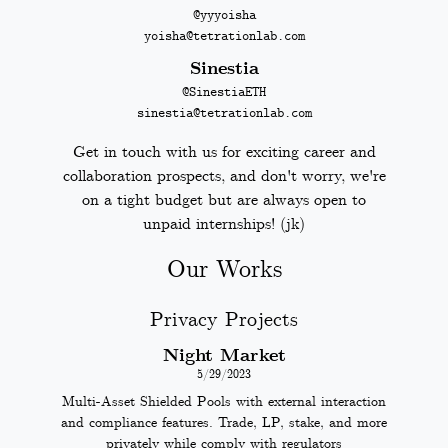
@yyyoisha
yoisha@tetrationlab.com
Sinestia
@SinestiaETH
sinestia@tetrationlab.com
Get in touch with us for exciting career and
collaboration prospects, and don't worry, we're
on a tight budget but are always open to
unpaid internships! (jk)
Our Works
Privacy Projects
Night Market
5/29/2023
Multi-Asset Shielded Pools with external interaction
and compliance features. Trade, LP, stake, and more
privately while comply with regulators