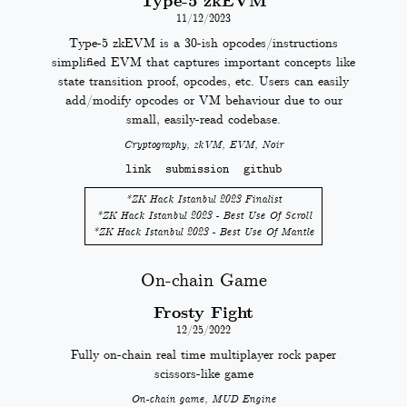
Type-5 zkEVM
11/12/2023
Type-5 zkEVM is a 30-ish opcodes/instructions
simplified EVM that captures important concepts like
state transition proof, opcodes, etc. Users can easily
add/modify opcodes or VM behaviour due to our
small, easily-read codebase.
Cryptography, zkVM, EVM, Noir
link
submission
github
*
ZK Hack Istanbul 2023 Finalist
*
ZK Hack Istanbul 2023 - Best Use Of Scroll
*
ZK Hack Istanbul 2023 - Best Use Of Mantle
On-chain Game
Frosty Fight
12/25/2022
Fully on-chain real time multiplayer rock paper
scissors-like game
On-chain game, MUD Engine