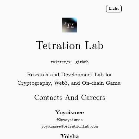
Light
Tetration Lab
twitter/x
github
Research and Development Lab for
Cryptography, Web3, and On-chain Game.
Contacts And Careers
Yoyoismee
@0xyoyoismee
yoyoismee@tetrationlab.com
Yoisha