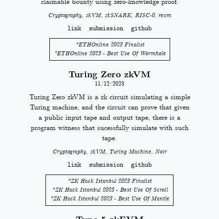
claimable bounty using zero-knowledge proof.
Cryptography, zkVM, zkSNARK, RISC-0, revm
link
submission
github
*
ETHOnline 2023 Finalist
*
ETHOnline 2023 - Best Use Of Wormhole
Turing Zero zkVM
11/12/2023
Turing Zero zkVM is a zk circuit simulating a simple
Turing machine, and the circuit can prove that given
a public input tape and output tape, there is a
program witness that sucessfully simulate with such
tape.
Cryptography, zkVM, Turing Machine, Noir
link
submission
github
*
ZK Hack Istanbul 2023 Finalist
*
ZK Hack Istanbul 2023 - Best Use Of Scroll
*
ZK Hack Istanbul 2023 - Best Use Of Mantle