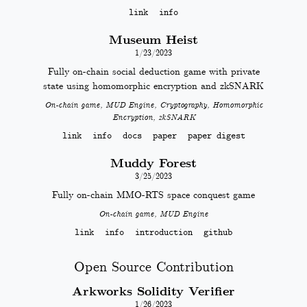
link
info
Museum Heist
1/23/2023
Fully on-chain social deduction game with private
state using homomorphic encryption and zkSNARK
On-chain game, MUD Engine, Cryptography, Homomorphic
Encryption, zkSNARK
link
info
docs
paper
paper digest
Muddy Forest
3/25/2023
Fully on-chain MMO-RTS space conquest game
On-chain game, MUD Engine
link
info
introduction
github
Open Source Contribution
Arkworks Solidity Verifier
1/26/2023