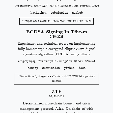
Cryptography, zkSNARK, MASP, Shielded Pool, Privacy, DeFi
hackathon
submission
github
*
Delphi Labs Cosmos Hackathon Osmosis 2nd Place
ECDSA Signing In Tfhe-rs
6/30/2023
Experiment and technical report on implementing
fully homomorphic encrypted elliptic curve digital
signature algorithm (ECDSA) using tfhe-rs
Cryptography, Homomorphic Encryption, tfhe-rs, ECDSA
bounty
submission
github
docs
*
Zama Bounty Program - Create a FHE ECDSA signature
tutorial
ZTF
10/28/2023
Decentralized cross-chain bounty and crisis
management protocol. A.k.a. On-chain ctf with